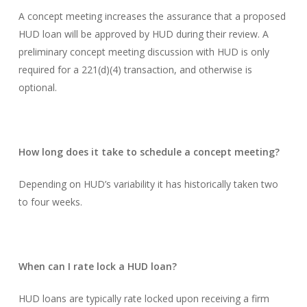
A concept meeting increases the assurance that a proposed
HUD loan will be approved by HUD during their review. A
preliminary concept meeting discussion with HUD is only
required for a 221(d)(4) transaction, and otherwise is
optional.
How long does it take to schedule a concept meeting?
Depending on HUD’s variability it has historically taken two
to four weeks.
When can I rate lock a HUD loan?
HUD loans are typically rate locked upon receiving a firm