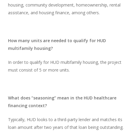
housing, community development, homeownership, rental
assistance, and housing finance, among others.
How many units are needed to qualify for HUD
multifamily housing?
In order to qualify for HUD multifamily housing, the project
must consist of 5 or more units.
What does “seasoning” mean in the HUD healthcare
financing context?
Typically, HUD looks to a third-party lender and matches its
loan amount after two years of that loan being outstanding.