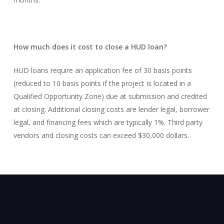
How much does it cost to close a HUD loan?
HUD loans require an application fee of 30 basis points
(reduced to 10 basis points if the project is located in a
Qualified Opportunity Zone) due at submission and credited
at closing. Additional closing costs are lender legal, borrower
legal, and financing fees which are typically 1%. Third party
vendors and closing costs can exceed $30,000 dollars.