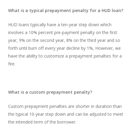
What is a typical prepayment penalty for a HUD loan?
HUD loans typically have a ten-year step down which
involves a 10% percent pre-payment penalty on the first
year, 9% on the second year, 8% on the third year and so
forth until burn off every year decline by 1%, However, we
have the ability to customize a prepayment penalties for a
fee.
What is a custom prepayment penalty?
Custom prepayment penalties are shorter in duration than
the typical 10-year step down and can be adjusted to meet
the intended term of the borrower.