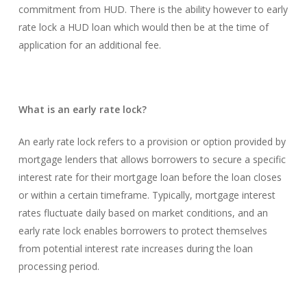
commitment from HUD. There is the ability however to early
rate lock a HUD loan which would then be at the time of
application for an additional fee.
What is an early rate lock?
An early rate lock refers to a provision or option provided by
mortgage lenders that allows borrowers to secure a specific
interest rate for their mortgage loan before the loan closes
or within a certain timeframe. Typically, mortgage interest
rates fluctuate daily based on market conditions, and an
early rate lock enables borrowers to protect themselves
from potential interest rate increases during the loan
processing period.