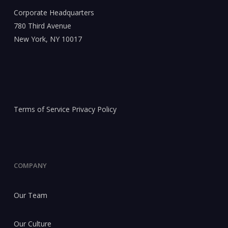
Corporate Headquarters
780 Third Avenue
New York, NY 10017
Terms of Service
Privacy Policy
COMPANY
Our Team
Our Culture