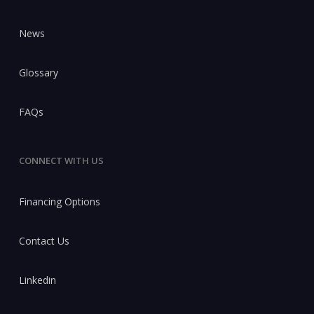
News
Glossary
FAQs
CONNECT WITH US
Financing Options
Contact Us
Linkedin