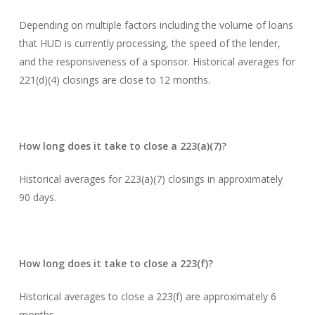
Depending on multiple factors including the volume of loans
that HUD is currently processing, the speed of the lender,
and the responsiveness of a sponsor. Historical averages for
221(d)(4) closings are close to 12 months.
How long does it take to close a 223(a)(7)?
Historical averages for 223(a)(7) closings in approximately
90 days.
How long does it take to close a 223(f)?
Historical averages to close a 223(f) are approximately 6
months.