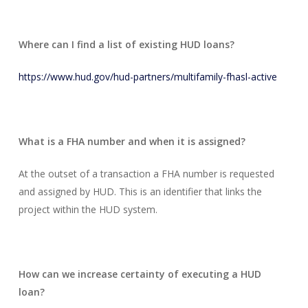
Where can I find a list of existing HUD loans?
https://www.hud.gov/hud-partners/multifamily-fhasl-active
What is a FHA number and when it is assigned?
At the outset of a transaction a FHA number is requested
and assigned by HUD. This is an identifier that links the
project within the HUD system.
How can we increase certainty of executing a HUD
loan?