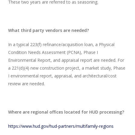
These two years are referred to as seasoning.
What third party vendors are needed?
In a typical 223(f) refinance/acquisition loan, a Physical
Condition Needs Assessment (PCNA), Phase I
Environmental Report, and appraisal report are needed. For
a 221(d)(4) new construction project, a market study, Phase
I environmental report, appraisal, and architectural/cost
review are needed.
Where are regional offices located for HUD processing?
https://www.hud.gov/hud-partners/multifamily-regions