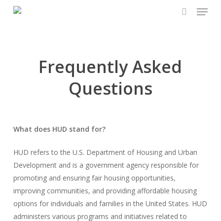
Menu
Skip
to
search
main
content
Frequently Asked
Questions
What does HUD stand for?
HUD refers to the U.S. Department of Housing and Urban
Development and is a government agency responsible for
promoting and ensuring fair housing opportunities,
improving communities, and providing affordable housing
options for individuals and families in the United States. HUD
administers various programs and initiatives related to