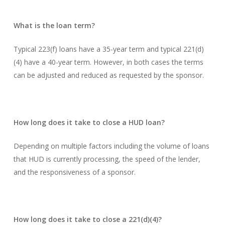
What is the loan term?
Typical 223(f) loans have a 35-year term and typical 221(d)
(4) have a 40-year term. However, in both cases the terms
can be adjusted and reduced as requested by the sponsor.
How long does it take to close a HUD loan?
Depending on multiple factors including the volume of loans
that HUD is currently processing, the speed of the lender,
and the responsiveness of a sponsor.
How long does it take to close a 221(d)(4)?