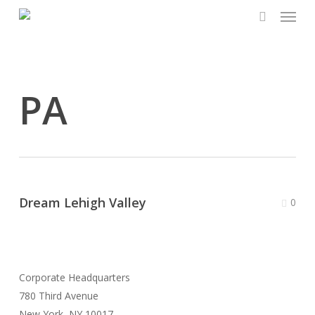
Menu
Skip
to
search
main
content
PA
Dream Lehigh Valley
0
Corporate Headquarters
780 Third Avenue
New York, NY 10017