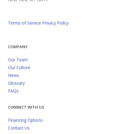
Terms of Service
Privacy Policy
COMPANY
Our Team
Our Culture
News
Glossary
FAQs
CONNECT WITH US
Financing Options
Contact Us