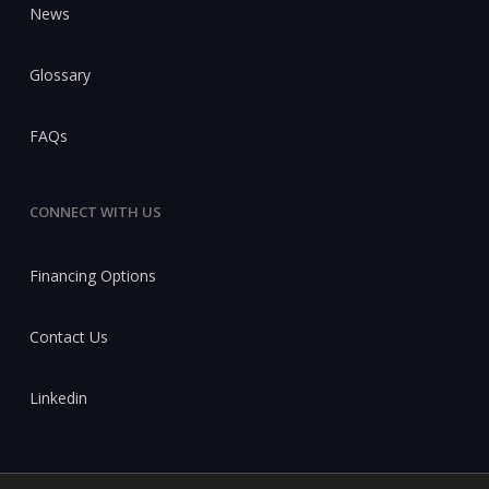
News
Glossary
FAQs
CONNECT WITH US
Financing Options
Contact Us
Linkedin