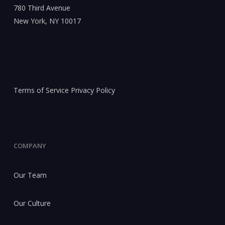
780 Third Avenue
New York, NY 10017
Terms of Service
Privacy Policy
COMPANY
Our Team
Our Culture