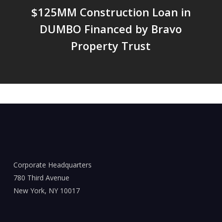
$125MM Construction Loan in
DUMBO Financed by Bravo
Property Trust
Corporate Headquarters
780 Third Avenue
New York, NY 10017