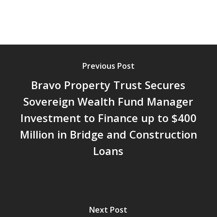
Previous Post
Bravo Property Trust Secures
Sovereign Wealth Fund Manager
Investment to Finance up to $400
Million in Bridge and Construction
Loans
Next Post