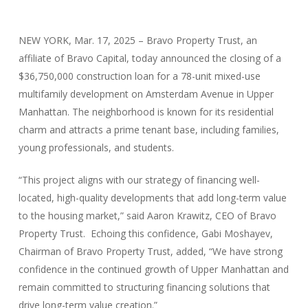
NEW YORK, Mar. 17, 2025 – Bravo Property Trust, an
affiliate of Bravo Capital, today announced the closing of a
$36,750,000 construction loan for a 78-unit mixed-use
multifamily development on Amsterdam Avenue in Upper
Manhattan. The neighborhood is known for its residential
charm and attracts a prime tenant base, including families,
young professionals, and students.
“This project aligns with our strategy of financing well-
located, high-quality developments that add long-term value
to the housing market,” said Aaron Krawitz, CEO of Bravo
Property Trust. Echoing this confidence, Gabi Moshayev,
Chairman of Bravo Property Trust, added, “We have strong
confidence in the continued growth of Upper Manhattan and
remain committed to structuring financing solutions that
drive long-term value creation.”