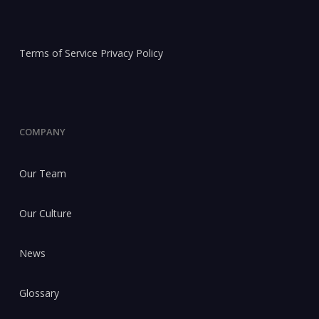
Terms of Service
Privacy Policy
COMPANY
Our Team
Our Culture
News
Glossary