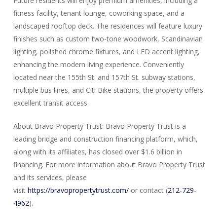
Future residents will enjoy premium amenities, including a
fitness facility, tenant lounge, coworking space, and a
landscaped rooftop deck. The residences will feature luxury
finishes such as custom two-tone woodwork, Scandinavian
lighting, polished chrome fixtures, and LED accent lighting,
enhancing the modern living experience. Conveniently
located near the 155th St. and 157th St. subway stations,
multiple bus lines, and Citi Bike stations, the property offers
excellent transit access.
About Bravo Property Trust: Bravo Property Trust is a
leading bridge and construction financing platform, which,
along with its affiliates, has closed over $1.6 billion in
financing. For more information about Bravo Property Trust
and its services, please
visit
https://bravopropertytrust.com/
or contact (
212-729-
4962
).