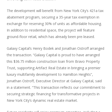
The development will benefit from New York City’s 421a tax
abatement program, securing a 35-year tax exemption in
exchange for reserving 30% of units as affordable housing.
In addition to residential space, the project will feature
ground-floor retail, which has already been pre-leased.
Galaxy Capital’s Henry Bodek and Jonathan Ostroff arranged
the transaction. “Galaxy Capital is proud to have arranged
this $36.75 million construction loan from Bravo Property
Trust, supporting Artifact Real Estate in bringing a premier
luxury multifamily development to Hamilton Heights”,
Jonathan Ostroff, Executive Director at Galaxy Capital, said
in a statement. “This transaction reflects our commitment to
securing strategic financing for transformative projects in
New York City’s dynamic real estate market.