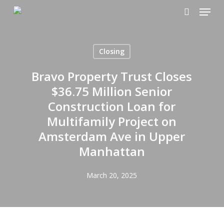
Menu
Skip
to
search
main
content
Closing
Bravo Property Trust Closes
$36.75 Million Senior
Construction Loan for
Multifamily Project on
Amsterdam Ave in Upper
Manhattan
March 20, 2025