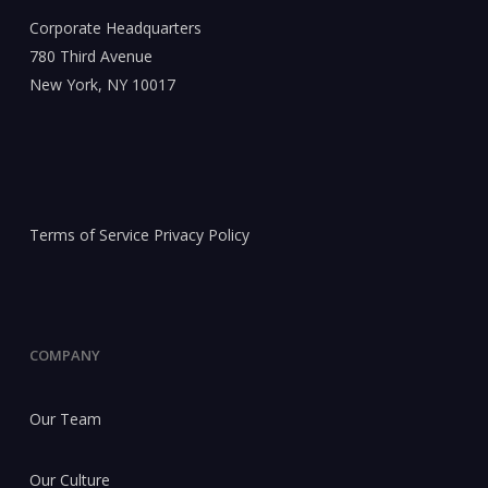
Corporate Headquarters
780 Third Avenue
New York, NY 10017
Terms of Service
Privacy Policy
COMPANY
Our Team
Our Culture