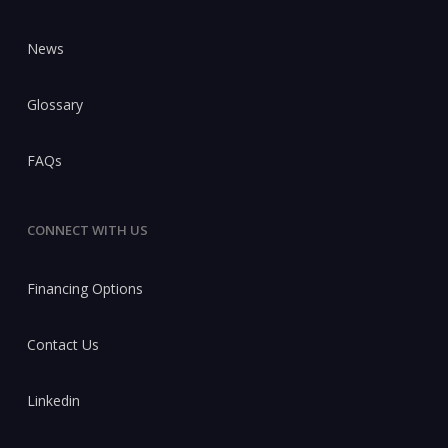
News
Glossary
FAQs
CONNECT WITH US
Financing Options
Contact Us
Linkedin