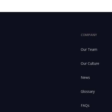
COMPANY
Our Team
Our Culture
News
Glossary
FAQs