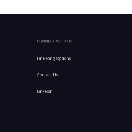
CONNECT WITH US
Financing Options
Contact Us
Linkedin