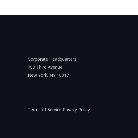
Corporate Headquarters
780 Third Avenue
New York, NY 10017
Terms of Service
Privacy Policy