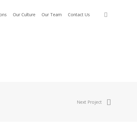
search
ions
Our Culture
Our Team
Contact Us
Next Project