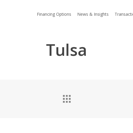
Financing Options
News & Insights
Transact
Tulsa